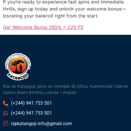
If you’re ready to experience fast spins and immediate
thrills, sign up today and unlock your welcome bonus—
boosting your bankroll right from the start.
Get Welcome Bonus 285% + 225 FS
Rua do Katangoji, junto ao mercado do Kifica, Autoestrada Fidel de
Castro, Bairro Benfica, Luanda – Angola
(+244) 941 753 501
(+244) 941 753 501
ispkatangoji.info@gmail.com