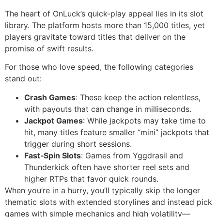
The heart of OnLuck’s quick‑play appeal lies in its slot
library. The platform hosts more than 15,000 titles, yet
players gravitate toward titles that deliver on the
promise of swift results.
For those who love speed, the following categories
stand out:
Crash Games
: These keep the action relentless,
with payouts that can change in milliseconds.
Jackpot Games
: While jackpots may take time to
hit, many titles feature smaller “mini” jackpots that
trigger during short sessions.
Fast‑Spin Slots
: Games from Yggdrasil and
Thunderkick often have shorter reel sets and
higher RTPs that favor quick rounds.
When you’re in a hurry, you’ll typically skip the longer
thematic slots with extended storylines and instead pick
games with simple mechanics and high volatility—