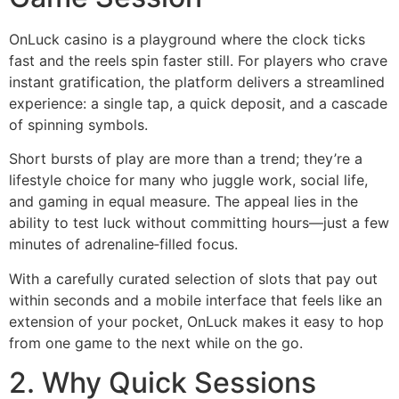
OnLuck casino is a playground where the clock ticks
fast and the reels spin faster still. For players who crave
instant gratification, the platform delivers a streamlined
experience: a single tap, a quick deposit, and a cascade
of spinning symbols.
Short bursts of play are more than a trend; they’re a
lifestyle choice for many who juggle work, social life,
and gaming in equal measure. The appeal lies in the
ability to test luck without committing hours—just a few
minutes of adrenaline‑filled focus.
With a carefully curated selection of slots that pay out
within seconds and a mobile interface that feels like an
extension of your pocket, OnLuck makes it easy to hop
from one game to the next while on the go.
2. Why Quick Sessions