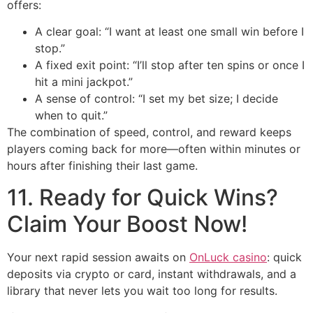
offers:
A clear goal: “I want at least one small win before I
stop.”
A fixed exit point: “I’ll stop after ten spins or once I
hit a mini jackpot.”
A sense of control: “I set my bet size; I decide
when to quit.”
The combination of speed, control, and reward keeps
players coming back for more—often within minutes or
hours after finishing their last game.
11. Ready for Quick Wins?
Claim Your Boost Now!
Your next rapid session awaits on
OnLuck casino
: quick
deposits via crypto or card, instant withdrawals, and a
library that never lets you wait too long for results.