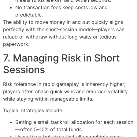
means funds are on hand within seconds.
No transaction fees keep costs low and
predictable.
The ability to move money in and out quickly aligns
perfectly with the short‑session model—players can
reload or withdraw without long waits or tedious
paperwork.
7. Managing Risk in Short
Sessions
Risk tolerance in rapid gameplay is inherently higher;
players often chase quick wins and embrace volatility
while staying within manageable limits.
Typical strategies include:
Setting a small bankroll allocation for each session
—often 5–10% of total funds.
Using fixed bet sizes that allow multiple spins