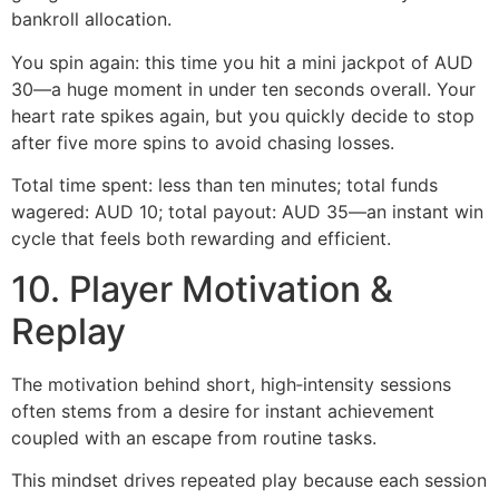
bankroll allocation.
You spin again: this time you hit a mini jackpot of AUD
30—a huge moment in under ten seconds overall. Your
heart rate spikes again, but you quickly decide to stop
after five more spins to avoid chasing losses.
Total time spent: less than ten minutes; total funds
wagered: AUD 10; total payout: AUD 35—an instant win
cycle that feels both rewarding and efficient.
10. Player Motivation &
Replay
The motivation behind short, high‑intensity sessions
often stems from a desire for instant achievement
coupled with an escape from routine tasks.
This mindset drives repeated play because each session