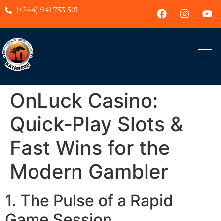
(+244) 941 753 501
OnLuck Casino:
Quick‑Play Slots &
Fast Wins for the
Modern Gambler
1. The Pulse of a Rapid
Game Session