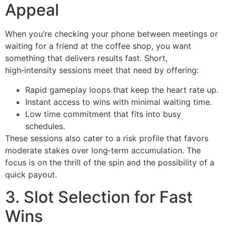
Appeal
When you’re checking your phone between meetings or
waiting for a friend at the coffee shop, you want
something that delivers results fast. Short,
high‑intensity sessions meet that need by offering:
Rapid gameplay loops that keep the heart rate up.
Instant access to wins with minimal waiting time.
Low time commitment that fits into busy
schedules.
These sessions also cater to a risk profile that favors
moderate stakes over long‑term accumulation. The
focus is on the thrill of the spin and the possibility of a
quick payout.
3. Slot Selection for Fast
Wins