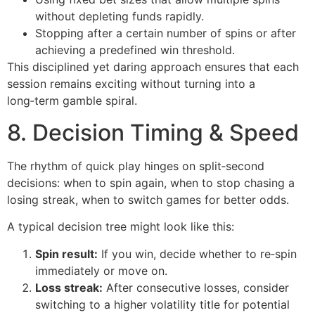
without depleting funds rapidly.
Stopping after a certain number of spins or after
achieving a predefined win threshold.
This disciplined yet daring approach ensures that each
session remains exciting without turning into a
long‑term gamble spiral.
8. Decision Timing & Speed
The rhythm of quick play hinges on split‑second
decisions: when to spin again, when to stop chasing a
losing streak, when to switch games for better odds.
A typical decision tree might look like this:
Spin result:
If you win, decide whether to re‑spin
immediately or move on.
Loss streak:
After consecutive losses, consider
switching to a higher volatility title for potential