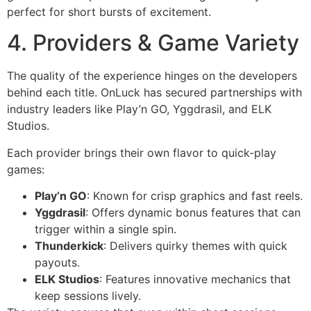
perfect for short bursts of excitement.
4. Providers & Game Variety
The quality of the experience hinges on the developers
behind each title. OnLuck has secured partnerships with
industry leaders like Play’n GO, Yggdrasil, and ELK
Studios.
Each provider brings their own flavor to quick‑play
games:
Play’n GO
: Known for crisp graphics and fast reels.
Yggdrasil
: Offers dynamic bonus features that can
trigger within a single spin.
Thunderkick
: Delivers quirky themes with quick
payouts.
ELK Studios
: Features innovative mechanics that
keep sessions lively.