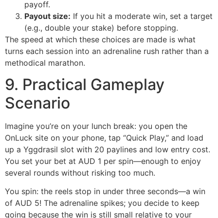
payoff.
Payout size:
If you hit a moderate win, set a target
(e.g., double your stake) before stopping.
The speed at which these choices are made is what
turns each session into an adrenaline rush rather than a
methodical marathon.
9. Practical Gameplay
Scenario
Imagine you’re on your lunch break: you open the
OnLuck site on your phone, tap “Quick Play,” and load
up a Yggdrasil slot with 20 paylines and low entry cost.
You set your bet at AUD 1 per spin—enough to enjoy
several rounds without risking too much.
You spin: the reels stop in under three seconds—a win
of AUD 5! The adrenaline spikes; you decide to keep
going because the win is still small relative to your