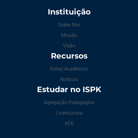
Instituição
Sobre Nós
Missão
Visão
Recursos
Portal Acadêmico
Notícias
Estudar no ISPK
Agregação Pedagógica
Licenciatura
AEK