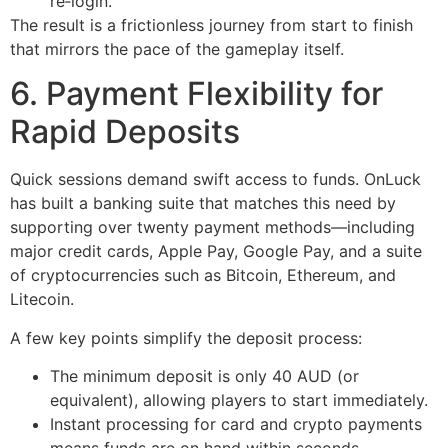
re‑login.
The result is a frictionless journey from start to finish
that mirrors the pace of the gameplay itself.
6. Payment Flexibility for
Rapid Deposits
Quick sessions demand swift access to funds. OnLuck
has built a banking suite that matches this need by
supporting over twenty payment methods—including
major credit cards, Apple Pay, Google Pay, and a suite
of cryptocurrencies such as Bitcoin, Ethereum, and
Litecoin.
A few key points simplify the deposit process:
The minimum deposit is only 40 AUD (or
equivalent), allowing players to start immediately.
Instant processing for card and crypto payments