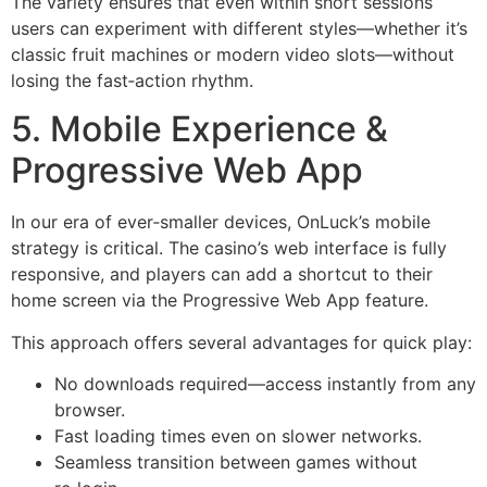
The variety ensures that even within short sessions
users can experiment with different styles—whether it’s
classic fruit machines or modern video slots—without
losing the fast‑action rhythm.
5. Mobile Experience &
Progressive Web App
In our era of ever‑smaller devices, OnLuck’s mobile
strategy is critical. The casino’s web interface is fully
responsive, and players can add a shortcut to their
home screen via the Progressive Web App feature.
This approach offers several advantages for quick play:
No downloads required—access instantly from any
browser.
Fast loading times even on slower networks.
Seamless transition between games without